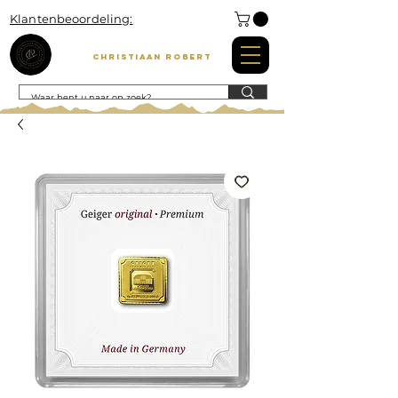
Klantenbeoordeling:
Christiaan Robert