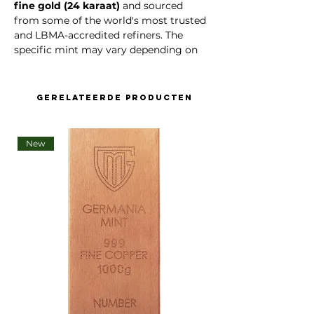
fine gold (24 karaat)
and sourced
from some of the world's most trusted
and LBMA-accredited refiners. The
specific mint may vary depending on
daily availability and market price
,
ensuring you receive the best possible
value without compromising quality or
Gerelateerde producten
authenticity.
Product Highlights:
New
Weight
: 1 grams
Gold Purity
: 99.99% (Au 999.9)
Format
: Minted Bar
Packaging
: Sealed in original
manufacturer’s packaging
Authentication
: Each bar includes a
unique serial number
and
Certificate of Authenticity
LBMA Approved
: Yes – sourced
from Good Delivery refiners