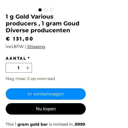
1 g Gold Various
producers , 1 gram Goud
Diverse producenten
Prijs
€ 131,00
incl.BTW
|
Shipping
Aantal
*
Nog maar 3 op voorraad
In winkelwagen
Nu kopen
This 1
gram gold bar
is minted in
.9999