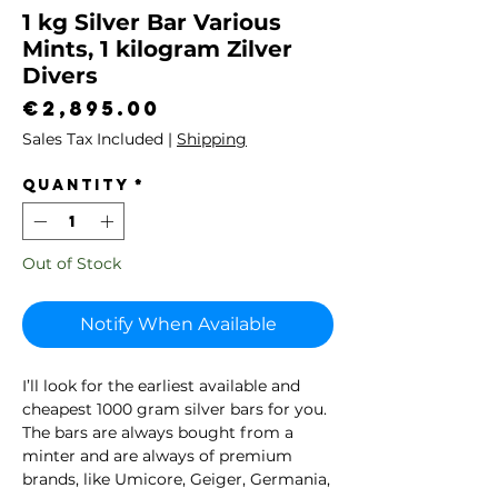
1 kg Silver Bar Various
Mints, 1 kilogram Zilver
Divers
Price
€2,895.00
Sales Tax Included
|
Shipping
Quantity
*
Out of Stock
Notify When Available
I’ll look for the earliest available and
cheapest 1000 gram silver bars for you.
The bars are always bought from a
minter and are always of premium
brands, like Umicore, Geiger, Germania,