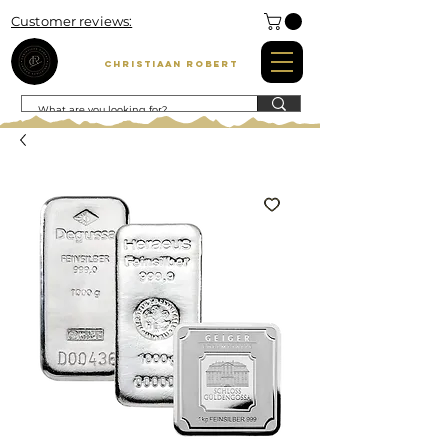
Customer reviews:
Christiaan Robert