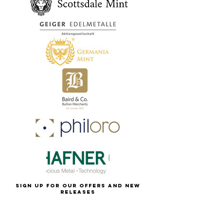
Sign up for our offers and new
releases
first name