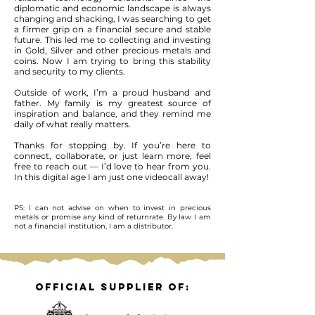
diplomatic and economic landscape is always
changing and shacking, I was searching to get
a firmer grip on a financial secure and stable
future. This led me to collecting and investing
in Gold, Silver and other precious metals and
coins. Now I am trying to bring this stability
and security to my clients.
Outside of work, I’m a proud husband and
father. My family is my greatest source of
inspiration and balance, and they remind me
daily of what really matters.
Thanks for stopping by. If you’re here to
connect, collaborate, or just learn more, feel
free to reach out — I’d love to hear from you.
In this digital age I am just one videocall away!
PS: I can not advise on when to invest in precious
metals or promise any kind of returnrate. By law I am
not a financial institution, I am a distributor.
Official supplier of: