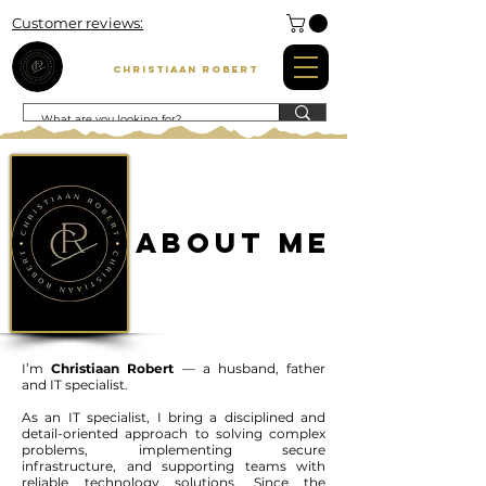
Customer reviews:
Christiaan Robert
About Me
I’m
Christiaan Robert
— a husband, father
and IT specialist.
As an IT specialist, I bring a disciplined and
detail-oriented approach to solving complex
problems, implementing secure
infrastructure, and supporting teams with
reliable technology solutions. Since the