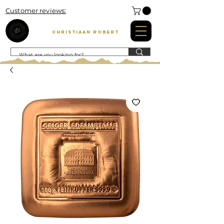
Customer reviews:
Christiaan Robert