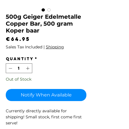
500g Geiger Edelmetalle
Copper Bar, 500 gram
Koper baar
Price
€64.95
Sales Tax Included
|
Shipping
Quantity
*
Out of Stock
Notify When Available
Currently directly available for
shipping! Small stock, first come first
serve!