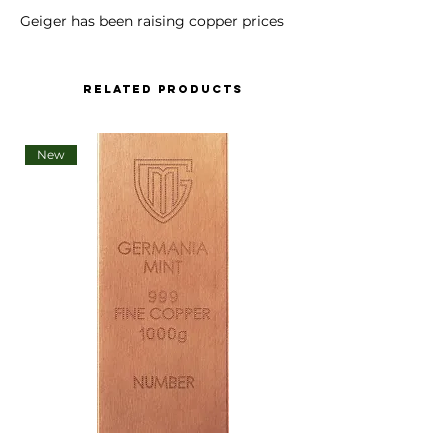
Geiger has been raising copper prices
bij almost 100%. We are sorry to say we
have to increase our prices as well.
Related Products
Copper Bar Geiger original - 500 g
casted .9999 purity
New
Issuing country: Germany
Metal: Copper
Product/Series: Copper, cast
Product type: Bars
Weight: 500 g
Dimension: 72 x 72 x 11 mm
Packing: foil sealed with certificate
Manufacturer: Geiger Edelmetalle