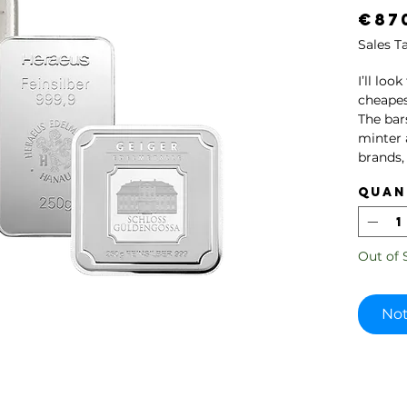
€87
Sales T
I’ll loo
cheapes
The bar
minter 
brands,
Heraeus
Quan
Please 
been in 
Out of 
All pro
authent
our par
Not
Germani
The pict
picture