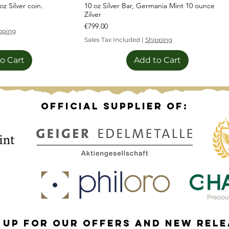
z Silver coin.
10 oz Silver Bar, Germania Mint 10 ounce
Zilver
Price
€799.00
pping
Sales Tax Included
|
Shipping
o Cart
Add to Cart
Sale!
Official supplier of:
 up for our offers and new rel