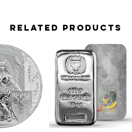
Related Products