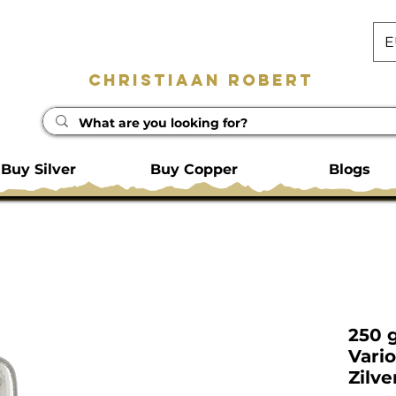
E
Christiaan Robert
Buy Silver
Buy Copper
Blogs
250 
Vari
Zilve