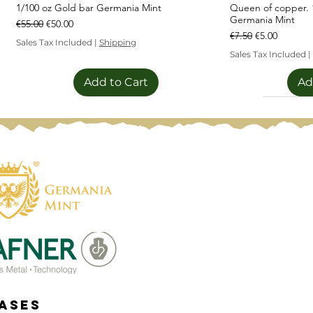
1/100 oz Gold bar Germania Mint
Queen of copper. 1
Germania Mint
Regular Price
Sale Price
€55.00
€50.00
Regular Price
Sale Price
€7.50
€5.00
Sales Tax Included
|
Shipping
Sales Tax Included
|
Add to Cart
Ad
Sale!
Limited Editi
eases