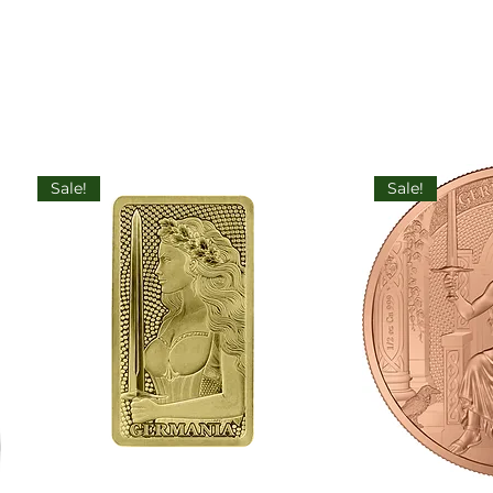
Sale!
Sale!