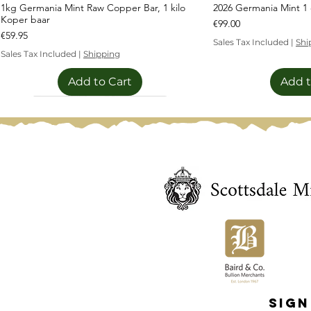
1kg Germania Mint Raw Copper Bar, 1 kilo
2026 Germania Mint 1 o
Koper baar
Price
€99.00
Price
€59.95
Sales Tax Included
|
Shi
Sales Tax Included
|
Shipping
Add to Cart
Add t
Limited Edition
Limited Edition
Sign