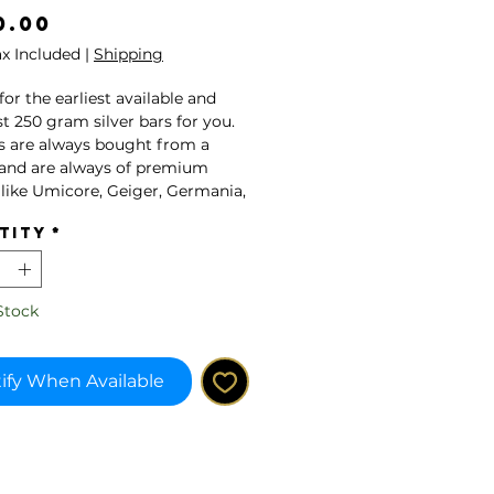
Price
0.00
ax Included
|
Shipping
k for the earliest available and
t 250 gram silver bars for you.
s are always bought from a
and are always of premium
 like Umicore, Geiger, Germania,
.
tity
*
note, this product might have
circulation before.
Stock
ducts are tested on their
icity by a team of experts from
tners ar Geiger Edelmetalle or
ify When Available
a Mint.
ure of this article is a sample
 as the brand may vary.