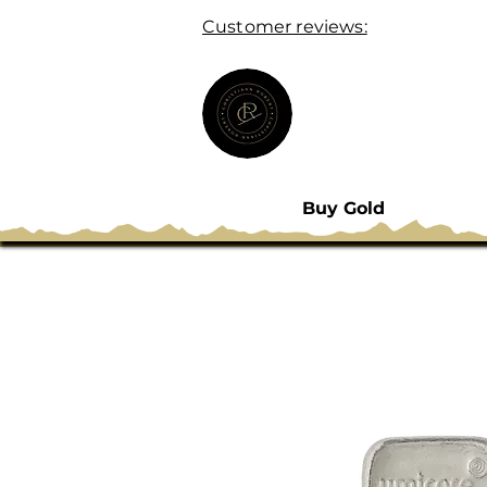
Customer reviews:
Buy Gold