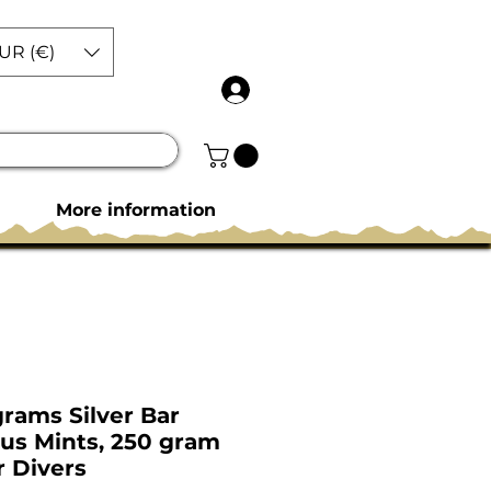
UR (€)
More information
grams Silver Bar
ous Mints, 250 gram
r Divers