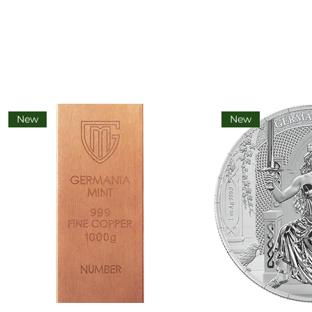
New
New